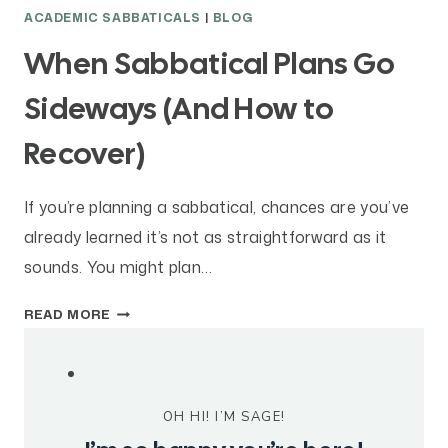
O
ACADEMIC SABBATICALS
|
BLOG
S
I
When Sabbatical Plans Go
N
G
Sideways (And How to
W
Recover)
I
T
H
If you’re planning a sabbatical, chances are you’ve
I
already learned it’s not as straightforward as it
N
T
sounds. You might plan…
E
W
N
READ MORE
H
T
E
I
N
O
S
N
OH HI! I’M SAGE!
A