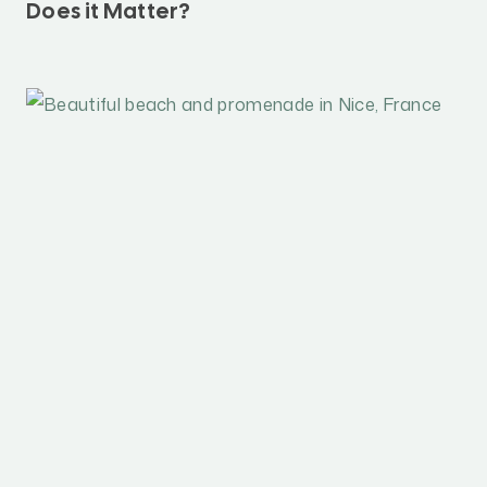
Does it Matter?