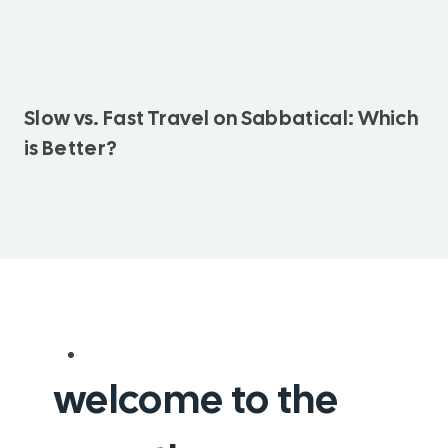
Slow vs. Fast Travel on Sabbatical: Which
is Better?
welcome to the