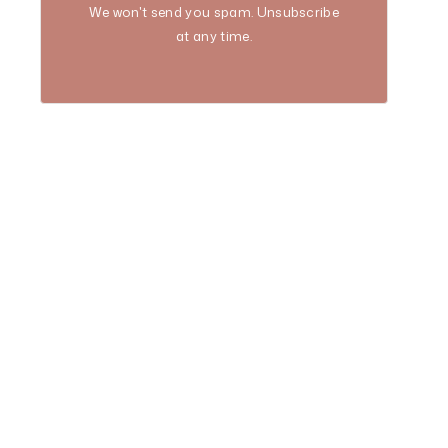
We won't send you spam. Unsubscribe
at any time.