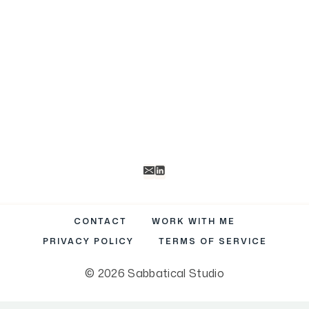
R
)
CONTACT
WORK WITH ME
PRIVACY POLICY
TERMS OF SERVICE
© 2026 Sabbatical Studio