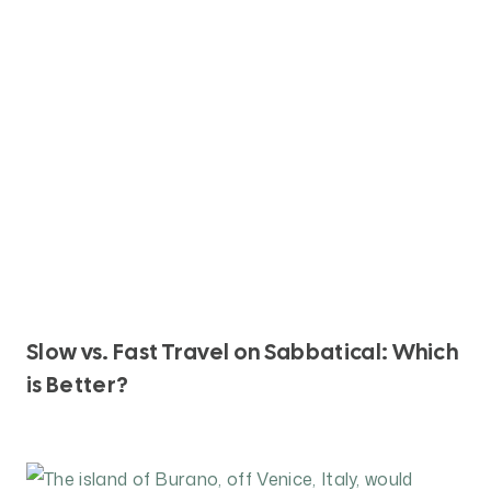
N
D
W
H
Y
D
O
E
S
I
T
M
A
Slow vs. Fast Travel on Sabbatical: Which
T
is Better?
T
E
R
?