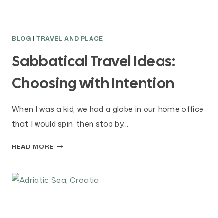
A
T
I
BLOG
|
TRAVEL AND PLACE
C
A
Sabbatical Travel Ideas:
L
Choosing with Intention
?
When I was a kid, we had a globe in our home office
that I would spin, then stop by…
S
READ MORE
A
B
B
A
T
I