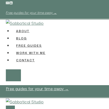
Skip
to
Free guides for your time away →
content
ABOUT
BLOG
FREE GUIDES
WORK WITH ME
CONTACT
Free guides for your time away →