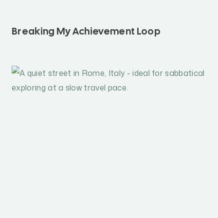
Breaking My Achievement Loop