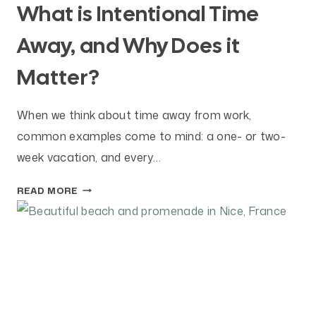
What is Intentional Time
Away, and Why Does it
Matter?
When we think about time away from work,
common examples come to mind: a one- or two-
week vacation, and every…
W
READ MORE
H
A
T
I
S
I
N