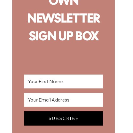
OWN
NEWSLETTER
SIGN UP BOX
SUBSCRIBE