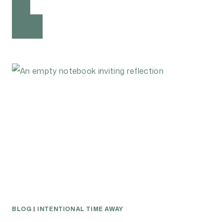
BLOG
|
INTENTIONAL TIME AWAY