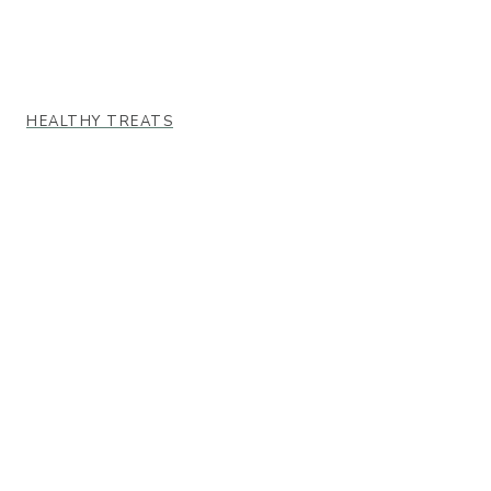
HEALTHY TREATS