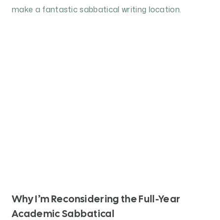
Why I’m Reconsidering the Full-Year
Academic Sabbatical