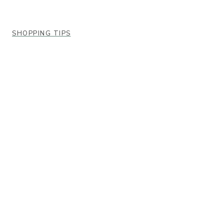
SHOPPING TIPS