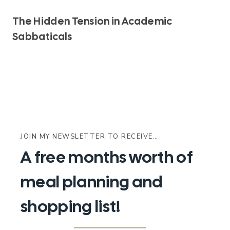
The Hidden Tension in Academic
Sabbaticals
JOIN MY NEWSLETTER TO RECEIVE…
A free months worth of
meal planning and
shopping list!