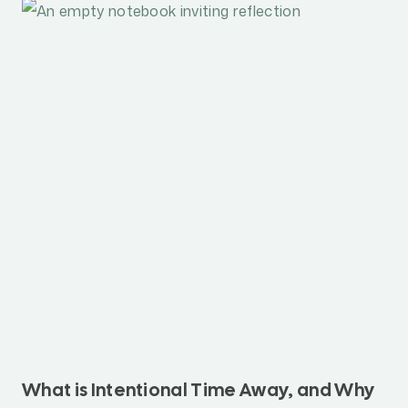
What is Intentional Time Away, and Why