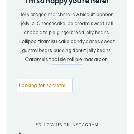
I’m so happy you’re here!
B
B
Jelly dragée marshmallow biscuit bonbon
A
jelly-o. Cheesecake ice cream sweet roll
T
I
chocolate pie gingerbread jelly beans.
C
Lollipop tiramisu cake candy canes sweet
A
gummi bears pudding donut jelly beans.
L
Caramels tootsie roll pie macaroon.
P
L
A
N
L
S
o
G
o
O
k
S
I
i
D
FOLLOW US ON INSTAGRAM
n
E