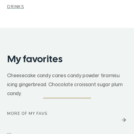
DRINKS
My favorites
Cheesecake candy canes candy powder tiramisu
icing gingerbread. Chocolate croissant sugar plum
candy.
MORE OF MY FAVS