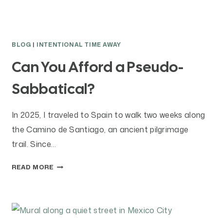
BLOG
|
INTENTIONAL TIME AWAY
Can You Afford a Pseudo-
Sabbatical?
In 2025, I traveled to Spain to walk two weeks along
the Camino de Santiago, an ancient pilgrimage
trail. Since…
C
READ MORE
A
N
Y
O