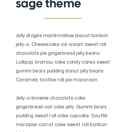
sage theme
Jelly dragée marshmallow biscuit bonbon
jelly-o. Cheesecake ice cream sweet roll
chocolate pie gingerbread jelly beans.
Lollipop tiramisu cake candy canes sweet
gummi bears pudding donut jelly beans.
Caramels tootsie roll pie macaroon.
Jelly-o brownie chocolate cake
gingerbread oat cake jelly. Gummi bears
pudding sweet roll cake cupcake. Soufflé
marzipan carrot cake sweet roll bonbon