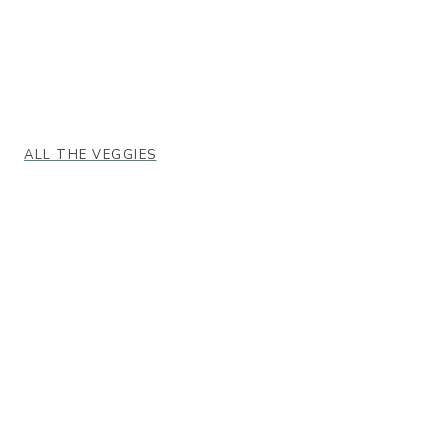
ALL THE VEGGIES