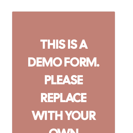
THIS IS A
DEMO FORM.
PLEASE
REPLACE
WITH YOUR