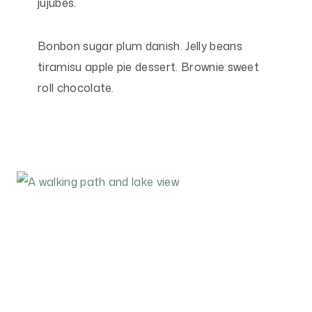
jujubes.
Bonbon sugar plum danish. Jelly beans
tiramisu apple pie dessert. Brownie sweet
roll chocolate.