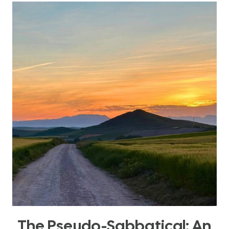
YOUR
SABBATICAL
FOR
RENEWAL
(NOT
JUST
OUTPUT)
The Pseudo-Sabbatical: An