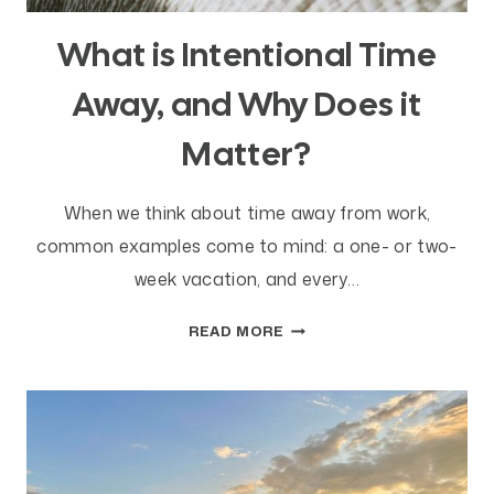
What is Intentional Time
Away, and Why Does it
Matter?
When we think about time away from work,
common examples come to mind: a one- or two-
week vacation, and every…
WHAT
READ MORE
IS
INTENTIONAL
TIME
AWAY,
AND
WHY