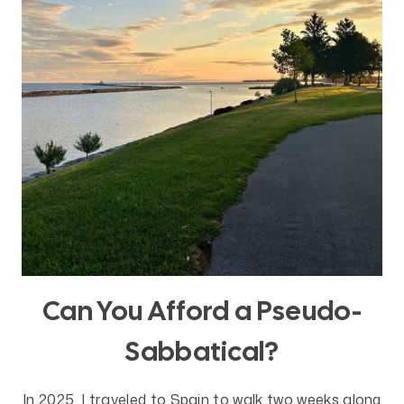
DOES
IT
MATTER?
Can You Afford a Pseudo-
Sabbatical?
In 2025, I traveled to Spain to walk two weeks along