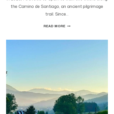
the Camino de Santiago, an ancient pilgrimage
trail. Since…
CAN
READ MORE
YOU
AFFORD
A
PSEUDO-
SABBATICAL?