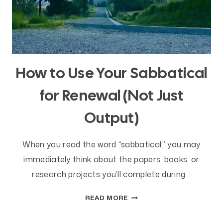
How to Use Your Sabbatical
for Renewal (Not Just
Output)
When you read the word “sabbatical,” you may
immediately think about the papers, books, or
research projects you’ll complete during…
HOW
READ MORE
TO
USE