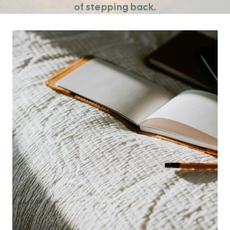
of stepping back.