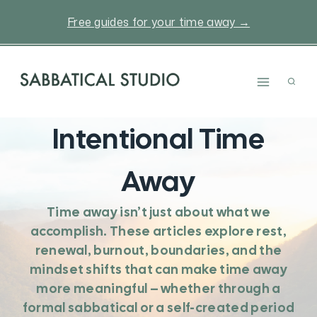
Skip
Free guides for your time away →
to
content
Intentional Time
Away
Time away isn’t just about what we
accomplish. These articles explore rest,
renewal, burnout, boundaries, and the
mindset shifts that can make time away
more meaningful – whether through a
formal sabbatical or a self-created period