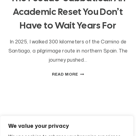
Academic Reset You Don’t
Have to Wait Years For
In 2025, I walked 300 kilometers of the Camino de
Santiago, a pilgrimage route in northern Spain. The
journey pushed…
THE
READ MORE
PSEUDO-
SABBATICAL:
AN
ACADEMIC
RESET
YOU
DON’T
We value your privacy
HAVE