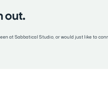
 out.
een at Sabbatical Studio, or would just like to co