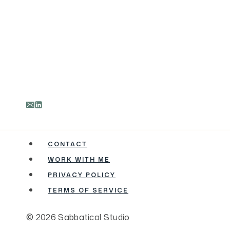
CONTACT
WORK WITH ME
PRIVACY POLICY
TERMS OF SERVICE
© 2026 Sabbatical Studio