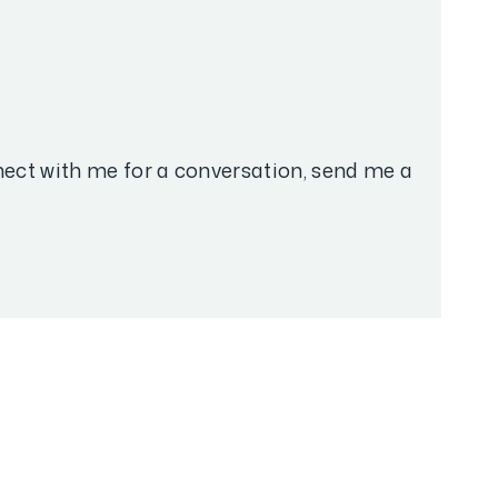
nnect with me for a conversation, send me a