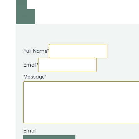
Full Name
*
Email
*
Message
*
Email