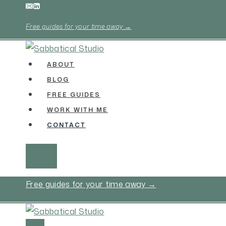
Skip
to
Free guides for your time away →
content
ABOUT
BLOG
FREE GUIDES
WORK WITH ME
CONTACT
Free guides for your time away →