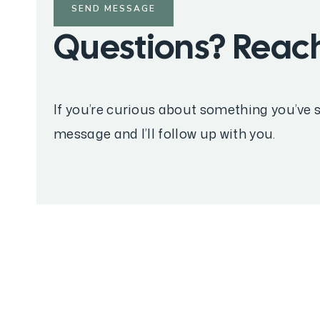
SEND MESSAGE
Questions? Reach
If you’re curious about something you’ve s
message and I’ll follow up with you.