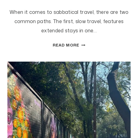
When it comes to sabbatical travel, there are two
common paths. The first, slow travel, features
extended stays in one…
SLOW
READ MORE
VS.
FAST
TRAVEL
ON
SABBATICAL:
WHICH
IS
BETTER?