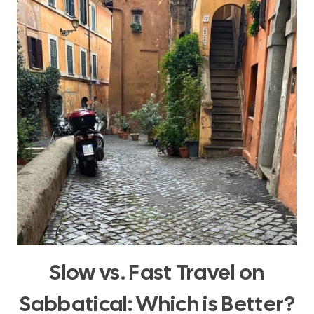
Slow vs. Fast Travel on
Sabbatical: Which is Better?