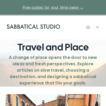
Skip
Free guides for your time away →
to
content
Travel and Place
A change of place opens the door to new
ideas and fresh perspectives. Explore
articles on slow travel, choosing a
destination, and designing a sabbatical
experience that fits your goals.