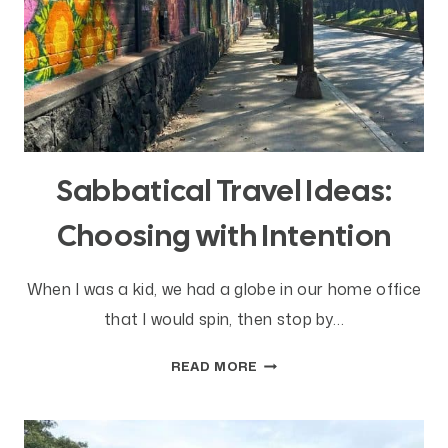
Sabbatical Travel Ideas:
Choosing with Intention
When I was a kid, we had a globe in our home office
that I would spin, then stop by…
SABBATICAL
READ MORE
TRAVEL
IDEAS:
CHOOSING