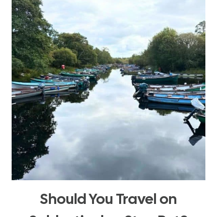
WITH
INTENTION
Should You Travel on