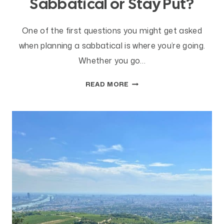
Sabbatical or Stay Put?
One of the first questions you might get asked
when planning a sabbatical is where you’re going.
Whether you go…
SHOULD
READ MORE
YOU
TRAVEL
ON
SABBATICAL
OR
STAY
PUT?