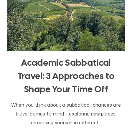
Academic Sabbatical
Travel: 3 Approaches to
Shape Your Time Off
When you think about a sabbatical, chances are
travel comes to mind – exploring new places,
immersing yourself in different…