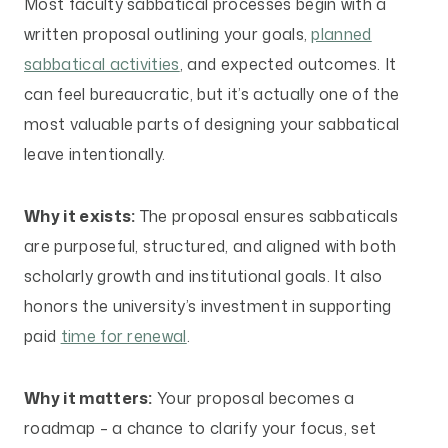
Most faculty sabbatical processes begin with a
written proposal outlining your goals,
planned
sabbatical activities
, and expected outcomes. It
can feel bureaucratic, but it’s actually one of the
most valuable parts of designing your sabbatical
leave intentionally.
Why it exists:
The proposal ensures sabbaticals
are purposeful, structured, and aligned with both
scholarly growth and institutional goals. It also
honors the university’s investment in supporting
paid
time for renewal
.
Why it matters:
Your proposal becomes a
roadmap – a chance to clarify your focus, set