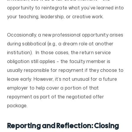
opportunity to reintegrate what you’ve learned into
your teaching, leadership, or creative work.
Occasionally, a new professional opportunity arises
during sabbatical (e.g., a dream role at another
institution). In those cases, the return service
obligation still applies – the faculty member is
usually responsible for repayment if they choose to
leave early. However, it’s not unusual for a future
employer to help cover a portion of that
repayment as part of the negotiated offer
package.
Reporting and Reflection: Closing