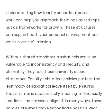
Understanding how faculty sabbatical policies
work can help you approach them not as red tape,
but as frameworks for growth. These structures
can support both your personal development and
your university’s mission.
Without shared standards, sabbaticals would be
vulnerable to inconsistency and inequity, and
ultimately, they could lose university support
altogether. Faculty sabbatical policies protect the
legitimacy of sabbatical leave itself by ensuring
that it remains academically meaningful, financially
justifiable, and mission-aligned. In many ways, these
policies are what make sabbaticals possible year