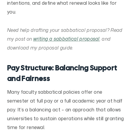
intentions, and define what renewal looks like for
you.
Need help drafting your sabbatical proposal? Read
my post on
writing a sabbatical proposal
, and
download my proposal guide.
Pay Structure: Balancing Support
and Fairness
Many faculty sabbatical policies offer one
semester at full pay or a full academic year at half
pay. It’s a balancing act – an approach that allows
universities to sustain operations while still granting
time for renewal.