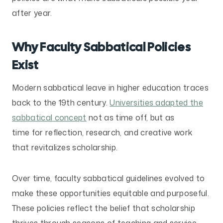
after year.
Why Faculty Sabbatical Policies
Exist
Modern sabbatical leave in higher education traces
back to the 19th century.
Universities adapted the
sabbatical concept
not as time off, but as
time for reflection, research, and creative work
that revitalizes scholarship.
Over time, faculty sabbatical guidelines evolved to
make these opportunities equitable and purposeful.
These policies reflect the belief that scholarship
thrives through seasons of teaching and service,