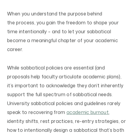
When you understand the purpose behind
the process, you gain the freedom to shape your
time intentionally – and to let your sabbatical
become a meaningful chapter of your academic
career.
While sabbatical policies are essential (and
proposals help faculty articulate academic plans),
it’s important to acknowledge they don’t inherently
support the full spectrum of sabbatical needs.
University sabbatical policies and guidelines rarely
speak to recovering from
academic burnout
,
identity shifts, rest practices, re-entry strategies, or
how to intentionally design a sabbatical that’s both