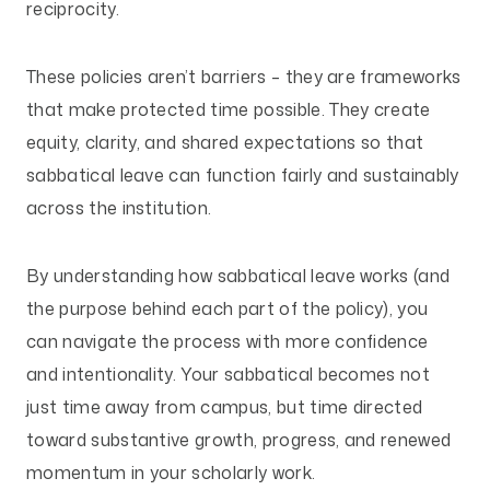
reciprocity.
These policies aren’t barriers – they are frameworks
that make protected time possible. They create
equity, clarity, and shared expectations so that
sabbatical leave can function fairly and sustainably
across the institution.
By understanding how sabbatical leave works (and
the purpose behind each part of the policy), you
can navigate the process with more confidence
and intentionality. Your sabbatical becomes not
just time away from campus, but time directed
toward substantive growth, progress, and renewed
momentum in your scholarly work.