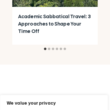
Academic Sabbatical Travel: 3
Approaches to Shape Your
Time Off
We value your privacy