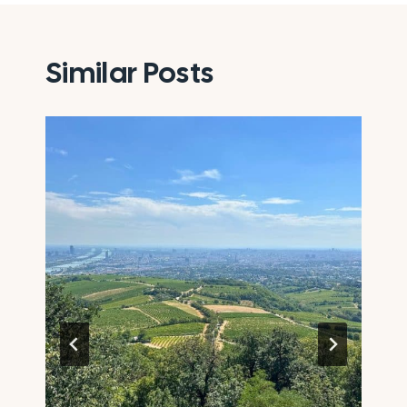
Similar Posts