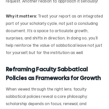
request. Another reason to approach it seriously!
Why it matters:
Treat your report as an integrated
part of your scholarly cycle, not just a concluding
document. It’s a space to articulate growth,
surprises, and shifts in direction, In doing so, you’ll
help reinforce the value of sabbatical leave not just
for yourself, but for the institution as well.
Reframing Faculty Sabbatical
Policies as Frameworks for Growth
When viewed through the right lens, faculty
sabbatical policies reveal a core philosophy:
scholarship depends on focus, renewal, and