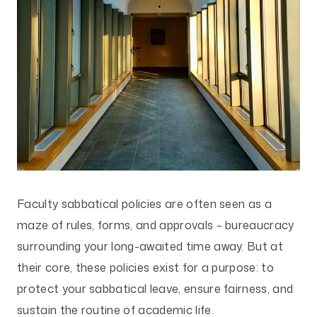
Faculty sabbatical policies are often seen as a
maze of rules, forms, and approvals – bureaucracy
surrounding your long-awaited time away. But at
their core, these policies exist for a purpose: to
protect your sabbatical leave, ensure fairness, and
sustain the routine of academic life.