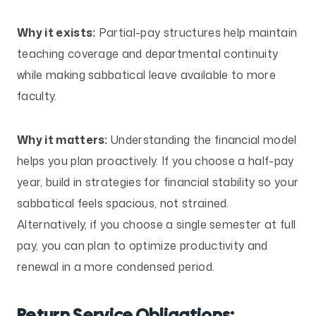
Why it exists:
Partial-pay structures help maintain
teaching coverage and departmental continuity
while making sabbatical leave available to more
faculty.
Why it matters:
Understanding the financial model
helps you plan proactively. If you choose a half-pay
year, build in strategies for financial stability so your
sabbatical feels spacious, not strained.
Alternatively, if you choose a single semester at full
pay, you can plan to optimize productivity and
renewal in a more condensed period.
Return Service Obligations: