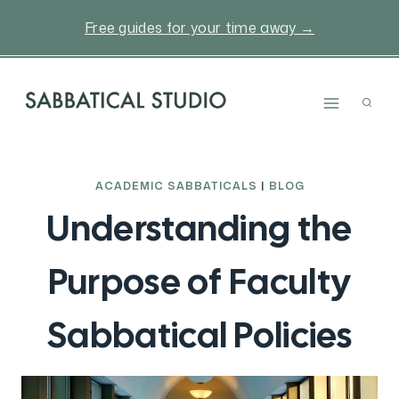
Skip
Free guides for your time away →
to
content
ACADEMIC SABBATICALS
|
BLOG
Understanding the
Purpose of Faculty
Sabbatical Policies