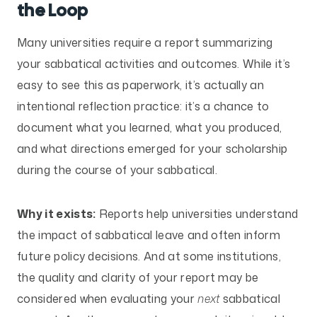
the Loop
Many universities require a report summarizing
your sabbatical activities and outcomes. While it’s
easy to see this as paperwork, it’s actually an
intentional reflection practice: it’s a chance to
document what you learned, what you produced,
and what directions emerged for your scholarship
during the course of your sabbatical.
Why it exists:
Reports help universities understand
the impact of sabbatical leave and often inform
future policy decisions. And at some institutions,
the quality and clarity of your report may be
considered when evaluating your
next
sabbatical