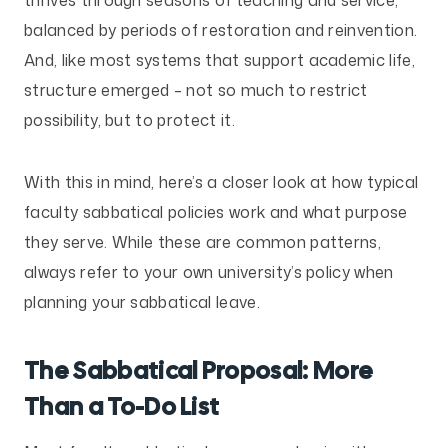
balanced by periods of restoration and reinvention.
And, like most systems that support academic life,
structure emerged – not so much to restrict
possibility, but to protect it.
With this in mind, here’s a closer look at how typical
faculty sabbatical policies work and what purpose
they serve. While these are common patterns,
always refer to your own university’s policy when
planning your sabbatical leave.
The Sabbatical Proposal: More
Than a To-Do List