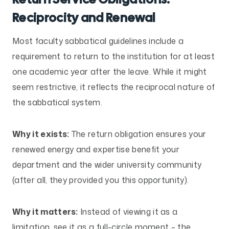
Reciprocity and Renewal
Most faculty sabbatical guidelines include a
requirement to return to the institution for at least
one academic year after the leave. While it might
seem restrictive, it reflects the reciprocal nature of
the sabbatical system.
Why it exists:
The return obligation ensures your
renewed energy and expertise benefit your
department and the wider university community
(after all, they provided you this opportunity).
Why it matters:
Instead of viewing it as a
limitation, see it as a full-circle moment – the