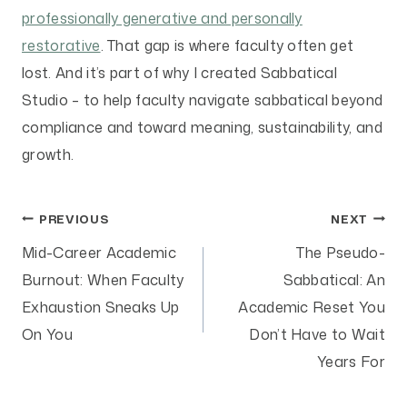
professionally generative and personally
restorative
. That gap is where faculty often get
lost. And it’s part of why I created Sabbatical
Studio – to help faculty navigate sabbatical beyond
compliance and toward meaning, sustainability, and
growth.
Post
PREVIOUS
NEXT
Mid-Career Academic
The Pseudo-
navigation
Burnout: When Faculty
Sabbatical: An
Exhaustion Sneaks Up
Academic Reset You
On You
Don’t Have to Wait
Years For