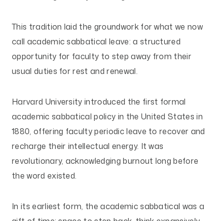
This tradition laid the groundwork for what we now
call academic sabbatical leave: a structured
opportunity for faculty to step away from their
usual duties for rest and renewal.
Harvard University introduced the first formal
academic sabbatical policy in the United States in
1880, offering faculty periodic leave to recover and
recharge their intellectual energy. It was
revolutionary, acknowledging burnout long before
the word existed.
In its earliest form, the academic sabbatical was a
gift of time: space to step back, think expansively,