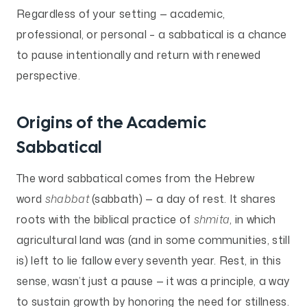
Regardless of your setting — academic,
professional, or personal – a sabbatical is a chance
to pause intentionally and return with renewed
perspective.
Origins of the Academic
Sabbatical
The word sabbatical comes from the Hebrew
word
shabbat
(sabbath) — a day of rest. It shares
roots with the biblical practice of
shmita
, in which
agricultural land was (and in some communities, still
is) left to lie fallow every seventh year. Rest, in this
sense, wasn’t just a pause — it was a principle, a way
to sustain growth by honoring the need for stillness.