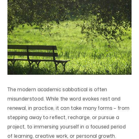
The modern academic sabbatical is often
misunderstood. While the word evokes rest and
renewal, in practice, it can take many forms – from
stepping away to reflect, recharge, or pursue a
project, to immersing yourself in a focused period
of learning, creative work, or personal growth.