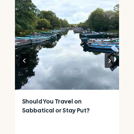
Should You Travel on
Sabbatical or Stay Put?