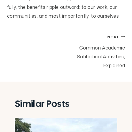
fully, the benefits ripple outward: to our work, our
communities, and most importantly, to ourselves.
Post
NEXT
Common Academic
navigation
Sabbatical Activities,
Explained
Similar Posts