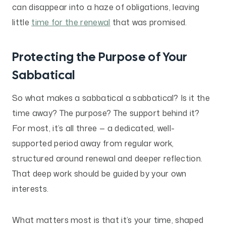
can disappear into a haze of obligations, leaving
little
time for the renewal
that was promised.
Protecting the Purpose of Your
Sabbatical
So what makes a sabbatical a sabbatical? Is it the
time away? The purpose? The support behind it?
For most, it’s all three — a dedicated, well-
supported period away from regular work,
structured around renewal and deeper reflection.
That deep work should be guided by your own
interests.
What matters most is that it’s your time, shaped