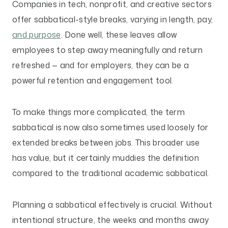
Companies in tech, nonprofit, and creative sectors
offer sabbatical-style breaks, varying in length, pay,
and purpose
. Done well, these leaves allow
employees to step away meaningfully and return
refreshed — and for employers, they can be a
powerful retention and engagement tool.
To make things more complicated, the term
sabbatical is now also sometimes used loosely for
extended breaks between jobs. This broader use
has value, but it certainly muddies the definition
compared to the traditional academic sabbatical.
Planning a sabbatical effectively is crucial. Without
intentional structure, the weeks and months away