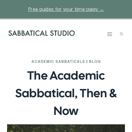
Skip
Free guides for your time away →
to
content
ACADEMIC SABBATICALS
|
BLOG
The Academic
Sabbatical, Then &
Now