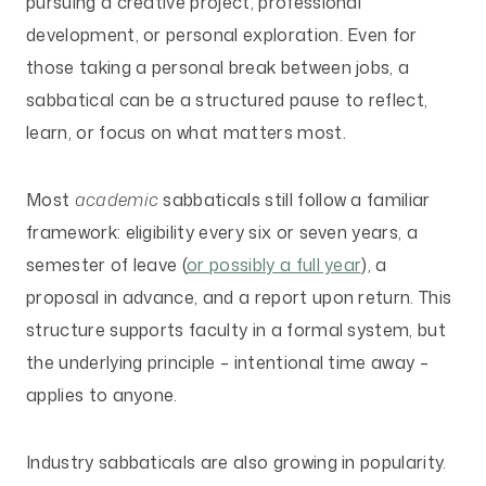
pursuing a creative project, professional
development, or personal exploration. Even for
those taking a personal break between jobs, a
sabbatical can be a structured pause to reflect,
learn, or focus on what matters most.
Most
academic
sabbaticals still follow a familiar
framework: eligibility every six or seven years, a
semester of leave (
or possibly a full year
), a
proposal in advance, and a report upon return. This
structure supports faculty in a formal system, but
the underlying principle – intentional time away –
applies to anyone.
Industry sabbaticals are also growing in popularity.