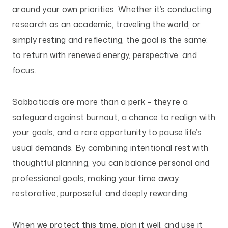
around your own priorities. Whether it’s conducting
research as an academic, traveling the world, or
simply resting and reflecting, the goal is the same:
to return with renewed energy, perspective, and
focus.
Sabbaticals are more than a perk – they’re a
safeguard against burnout, a chance to realign with
your goals, and a rare opportunity to pause life’s
usual demands. By combining intentional rest with
thoughtful planning, you can balance personal and
professional goals, making your time away
restorative, purposeful, and deeply rewarding.
When we protect this time, plan it well, and use it