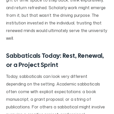
and return refreshed. Scholarly work might emerge
from it, but that wasn’t the driving purpose. The
institution invested in the individual, trusting that
renewed minds would ultimately serve the university
well.
Sabbaticals Today: Rest, Renewal,
or a Project Sprint
Today, sabbaticals can look very different
depending on the setting. Academic sabbaticals
often come with explicit expectations: a book
manuscript, a grant proposal, or a string of
publications. For others a sabbatical might involve