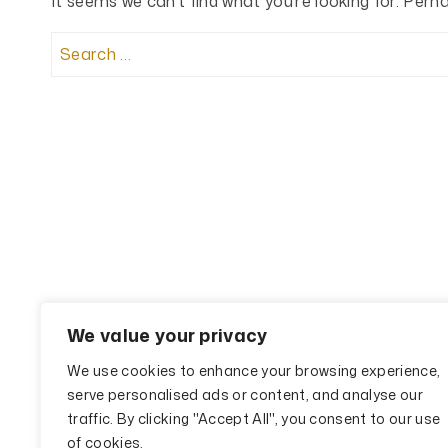
It seems we can’t find what you’re looking for. Perh
Search
for:
We value your privacy
We use cookies to enhance your browsing experience,
serve personalised ads or content, and analyse our
traffic. By clicking "Accept All", you consent to our use
of cookies.