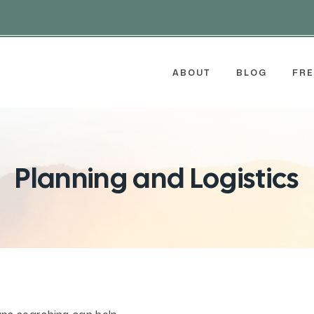
ABOUT
BLOG
FRE
Planning and Logistics