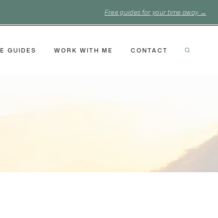
Free guides for your time away →
E GUIDES
WORK WITH ME
CONTACT